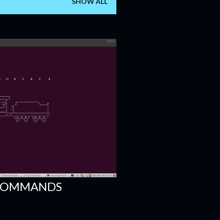
SHOW ALL
 COMMANDS