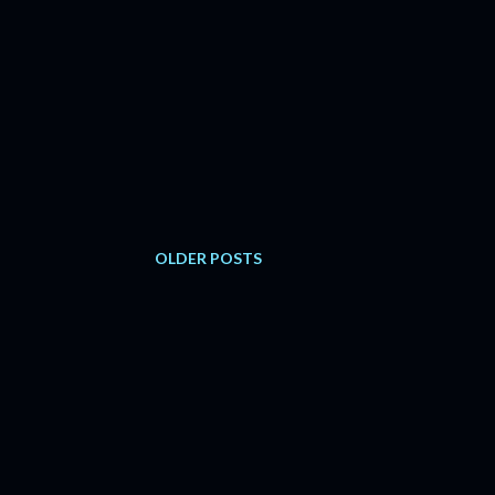
OLDER POSTS