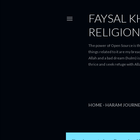
FAYSAL K
RELIGIO
The power of Open Source is th
things related to it are my bre
Allah and a bad dream (hulm) is 
thrice and seek refuge with Alla
HOME
HARAM JOURNE