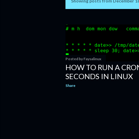
Showing posts from December 18
P
o
s
t
s
Posted by
Faysalinux
HOW TO RUN A CRON
SECONDS IN LINUX
Share