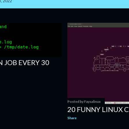
, 2022
 JOB EVERY 30
Posted by
Faysalinux
20 FUNNY LINUX
Share