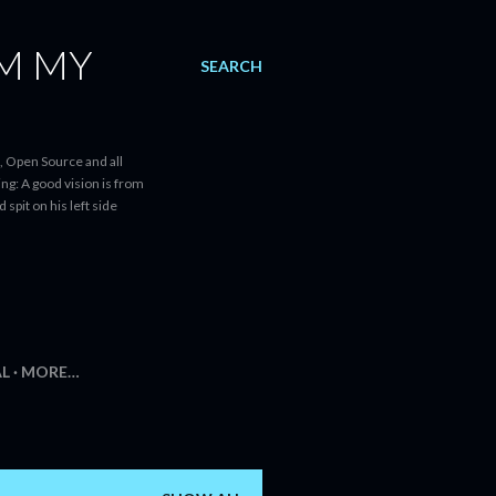
AM MY
SEARCH
, Open Source and all
ng: A good vision is from
spit on his left side
AL
MORE…