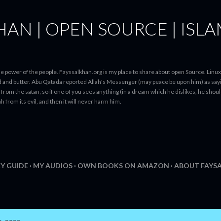
Skip to main content
HAN | OPEN SOURCE | ISL
N
e power of the people. Fayssalkhan.org is my place to share about open Source. Linux
ad and butter. Abu Qatada reported Allah's Messenger (may peace be upon him) as sayi
from the satan; so if one of you sees anything (in a dream which he dislikes, he should 
h from its evil, and then it will never harm him.
Y GUIDE
MY AUDIOS
OWN BOOKS ON AMAZON
ABOUT FAYS