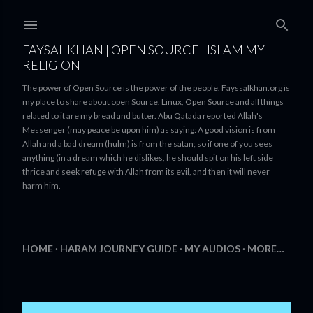
Skip to main content
FAYSAL KHAN | OPEN SOURCE | ISLAM MY
RELIGION
The power of Open Source is the power of the people. Fayssalkhan.org is
my place to share about open Source. Linux, Open Source and all things
related to it are my bread and butter. Abu Qatada reported Allah's
Messenger (may peace be upon him) as saying: A good vision is from
Allah and a bad dream (hulm) is from the satan; so if one of you sees
anything (in a dream which he dislikes, he should spit on his left side
thrice and seek refuge with Allah from its evil, and then it will never
harm him.
HOME
HARAM JOURNEY GUIDE
MY AUDIOS
MORE…