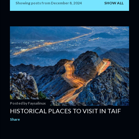
Showing posts from December 8, 2024
SHOW ALL
P
o
s
t
s
Posted by
Faysalinux
HISTORICAL PLACES TO VISIT IN TAIF
Share