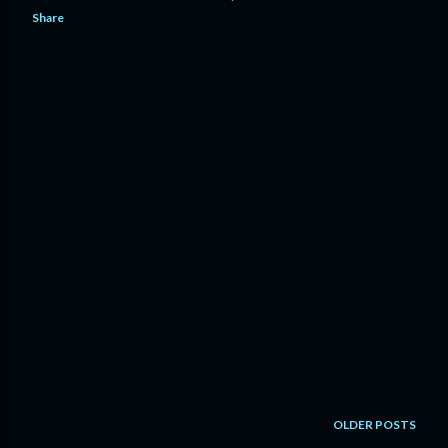
Share
OLDER POSTS