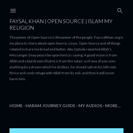
Skip to main content
FAYSAL KHAN | OPEN SOURCE | ISLAM MY
RELIGION
The power of Open Source is the power of the people. Fayssalkhan.org is
my place to share about open Source. Linux, Open Source and all things
related to it are my bread and butter. Abu Qatada reported Allah's
Messenger (may peace be upon him) as saying: A good vision is from
Allah and a bad dream (hulm) is from the satan; so if one of you sees
anything (in a dream which he dislikes, he should spit on his left side
thrice and seek refuge with Allah from its evil, and then it will never
harm him.
HOME
HARAM JOURNEY GUIDE
MY AUDIOS
MORE…