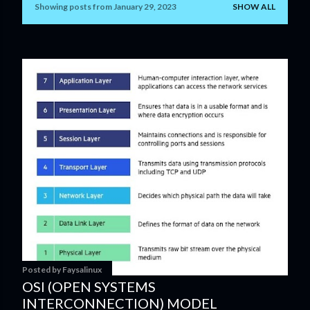
Showing posts from January 29, 2023
SHOW ALL
P
o
s
t
s
Posted by
Faysalinux
OSI (OPEN SYSTEMS
INTERCONNECTION) MODEL