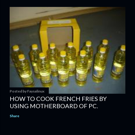
Posted by
Faysalinux
HOW TO COOK FRENCH FRIES BY
USING MOTHERBOARD OF PC.
Share