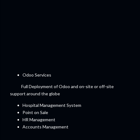
Odoo Services
Full Deployment of Odoo and on-site or off-site
support around the globe
Hospital Management System
Point on Sale
HR Management
Accounts Management