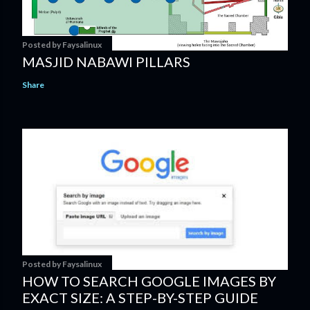
Posted by
Faysalinux
MASJID NABAWI PILLARS
Share
Posted by
Faysalinux
HOW TO SEARCH GOOGLE IMAGES BY
EXACT SIZE: A STEP-BY-STEP GUIDE