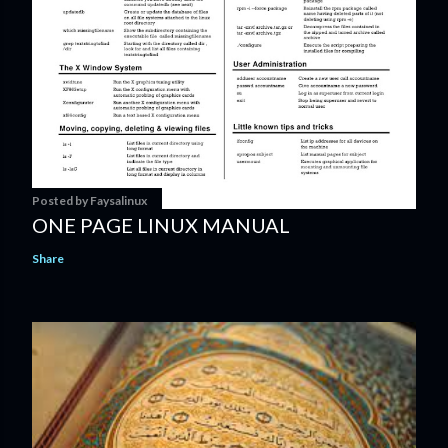
Posted by
Faysalinux
ONE PAGE LINUX MANUAL
Share