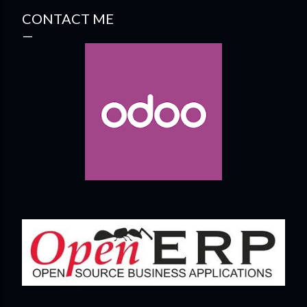
CONTACT ME