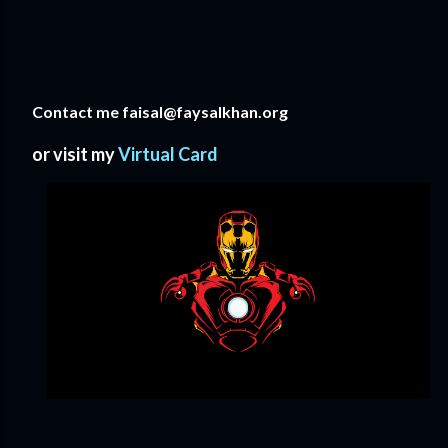
Contact me faisal@faysalkhan.org
or visit my
Virtual Card