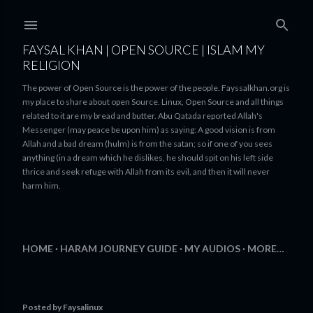
Skip to main content
FAYSAL KHAN | OPEN SOURCE | ISLAM MY
RELIGION
The power of Open Source is the power of the people. Fayssalkhan.org is
my place to share about open Source. Linux, Open Source and all things
related to it are my bread and butter. Abu Qatada reported Allah's
Messenger (may peace be upon him) as saying: A good vision is from
Allah and a bad dream (hulm) is from the satan; so if one of you sees
anything (in a dream which he dislikes, he should spit on his left side
thrice and seek refuge with Allah from its evil, and then it will never
harm him.
HOME
HARAM JOURNEY GUIDE
MY AUDIOS
MORE…
Posted by
Faysalinux