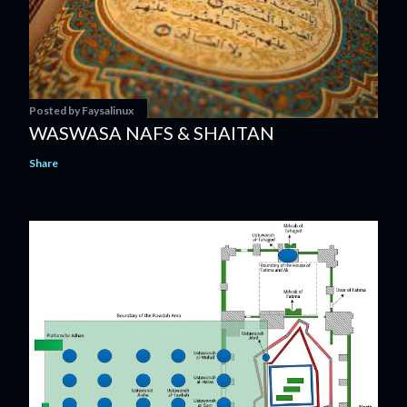
Posted by
Faysalinux
WASWASA NAFS & SHAITAN
Share