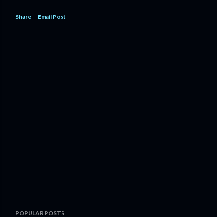
Share
Email Post
POPULAR POSTS