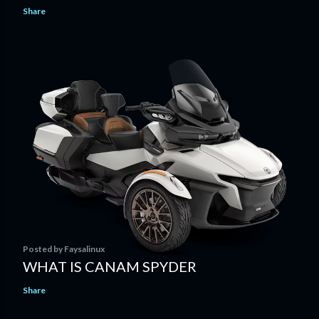
Share
Posted by
Faysalinux
WHAT IS CANAM SPYDER
Share