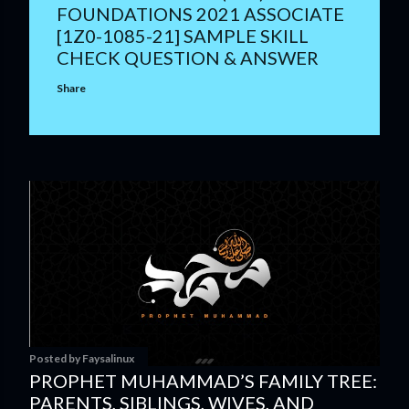
FOUNDATIONS 2021 ASSOCIATE
[1Z0-1085-21] SAMPLE SKILL
CHECK QUESTION & ANSWER
Share
Posted by
Faysalinux
PROPHET MUHAMMAD’S FAMILY TREE:
PARENTS, SIBLINGS, WIVES, AND