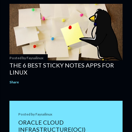
Posted by
Faysalinux
THE 6 BEST STICKY NOTES APPS FOR
LINUX
Share
Posted by
Faysalinux
ORACLE CLOUD
INFRASTRUCTURE(OCI)