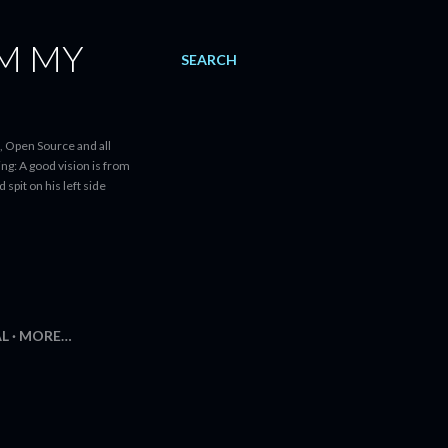
AM MY
SEARCH
, Open Source and all
ng: A good vision is from
spit on his left side
AL
MORE…