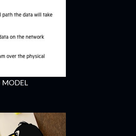
) MODEL