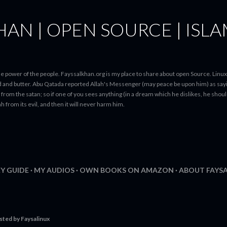
Skip to main content
HAN | OPEN SOURCE | ISL
N
e power of the people. Fayssalkhan.org is my place to share about open Source. Linux
ad and butter. Abu Qatada reported Allah's Messenger (may peace be upon him) as sayi
from the satan; so if one of you sees anything (in a dream which he dislikes, he should 
h from its evil, and then it will never harm him.
Y GUIDE
MY AUDIOS
OWN BOOKS ON AMAZON
ABOUT FAYS
sted by
Faysalinux