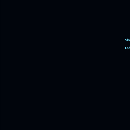
Sh
Lab