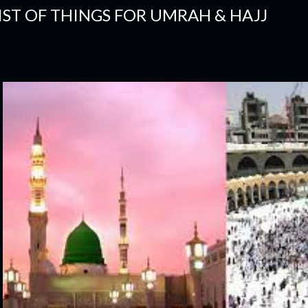
IST OF THINGS FOR UMRAH & HAJJ