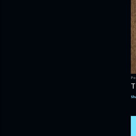
Po
T
Sh