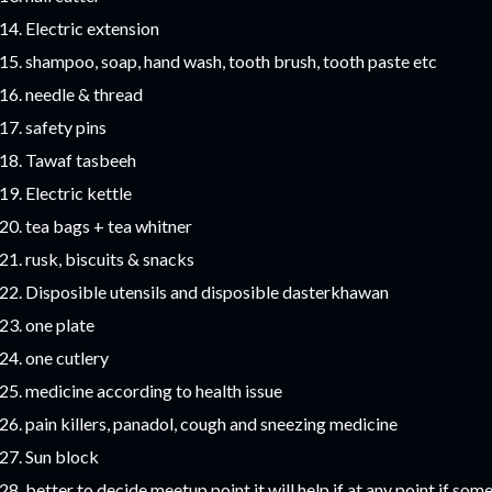
Electric extension
shampoo, soap, hand wash, tooth brush, tooth paste etc
needle & thread
safety pins
Tawaf tasbeeh
Electric kettle
tea bags + tea whitner
rusk, biscuits & snacks
Disposible utensils and disposible dasterkhawan
one plate
one cutlery
medicine according to health issue
pain killers, panadol, cough and sneezing medicine
Sun block
better to decide meetup point it will help if at any point if so