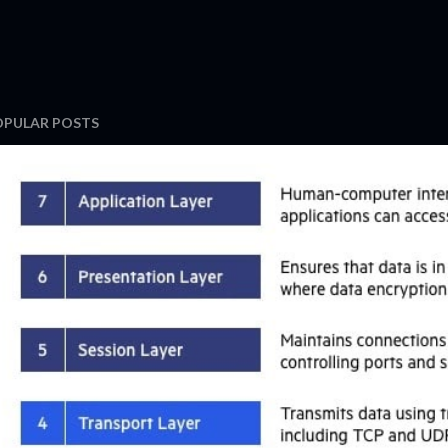
OPULAR POSTS