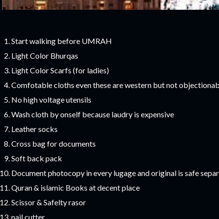
Start walking before UMRAH
Light Color Bhurqas
Light Color Scarfs (for ladies)
Comfotable cloths even these are western but not objectionab
No high voltage utensils
Wash cloth by onself because laudry is expensive
Leather socks
Cross bag for documents
Soft back pack
Document photocopy in every lugage and original is safe separ
Quran & islamic Books at decent place
Scissor & Safelty rasor
nail cutter