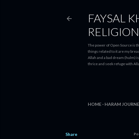
FAYSAL K
RELIGIO
The power of Open Source is th
things related to it are my bre
Allah and a bad dream (hulm) is 
thrice and seek refuge with Alla
HOME
HARAM JOURNE
Share
Po