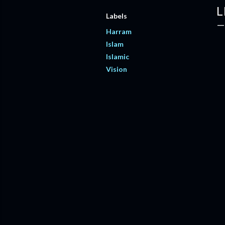
L
Labels
Harram
Islam
Islamic
Vision