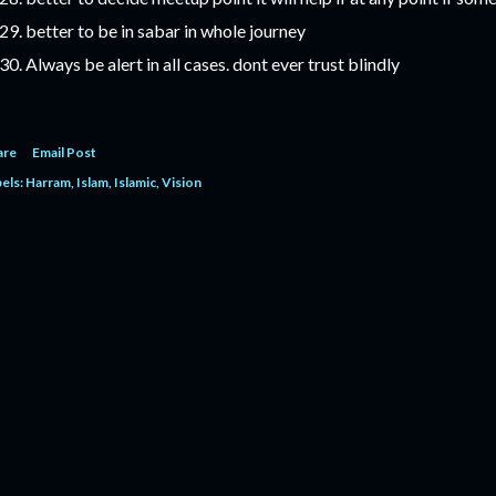
better to be in sabar in whole journey
Always be alert in all cases. dont ever trust blindly
are
Email Post
els:
Harram
Islam
Islamic
Vision