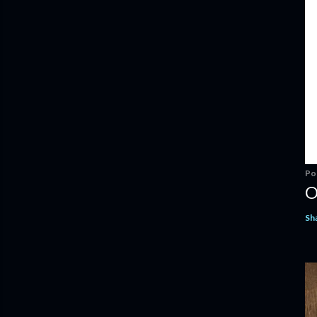
Po
O
Sh