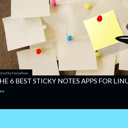
sted by
Faysalinux
HE 6 BEST STICKY NOTES APPS FOR LIN
are