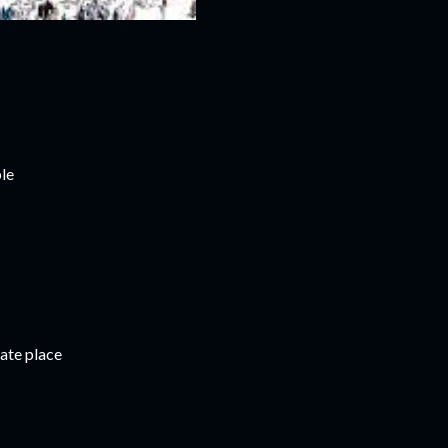
le
ate place