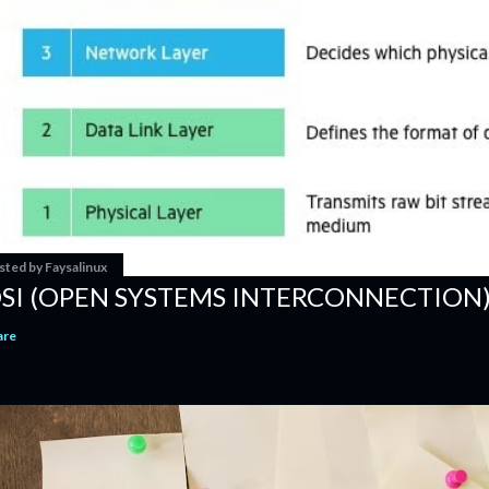
sted by
Faysalinux
SI (OPEN SYSTEMS INTERCONNECTION
are