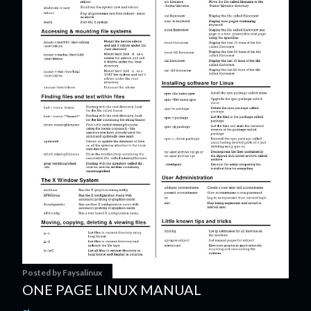
Posted by
Faysalinux
ONE PAGE LINUX MANUAL