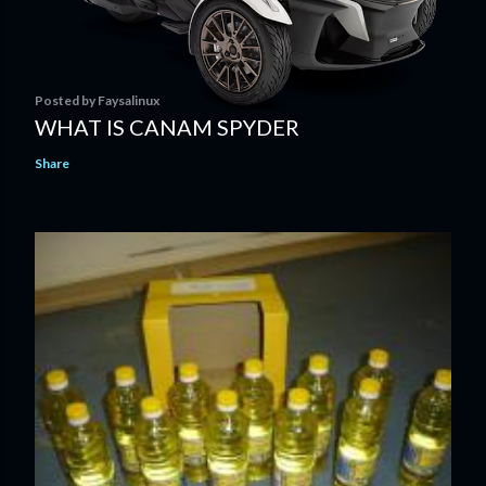
Posted by
Faysalinux
WHAT IS CANAM SPYDER
Share