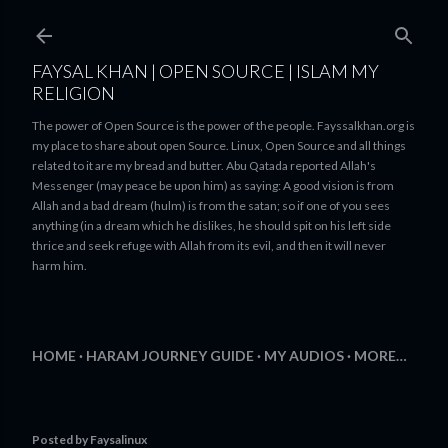
Skip to main content
FAYSAL KHAN | OPEN SOURCE | ISLAM MY
RELIGION
The power of Open Source is the power of the people. Fayssalkhan.org is
my place to share about open Source. Linux, Open Source and all things
related to it are my bread and butter. Abu Qatada reported Allah's
Messenger (may peace be upon him) as saying: A good vision is from
Allah and a bad dream (hulm) is from the satan; so if one of you sees
anything (in a dream which he dislikes, he should spit on his left side
thrice and seek refuge with Allah from its evil, and then it will never
harm him.
HOME
HARAM JOURNEY GUIDE
MY AUDIOS
MORE…
Posted by
Faysalinux