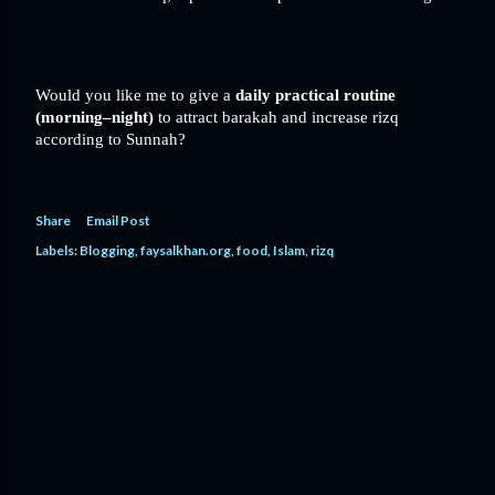
Would you like me to give a
daily practical routine
(morning–night)
to attract barakah and increase rizq
according to Sunnah?
Share
Email Post
Labels:
Blogging
faysalkhan.org
food
Islam
rizq