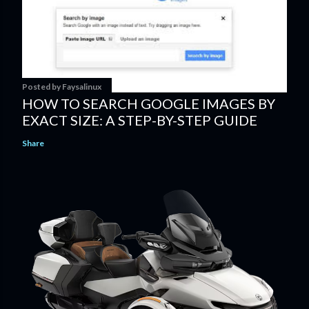
Posted by
Faysalinux
HOW TO SEARCH GOOGLE IMAGES BY
EXACT SIZE: A STEP-BY-STEP GUIDE
Share