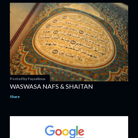
Posted by
Faysalinux
WASWASA NAFS & SHAITAN
Share