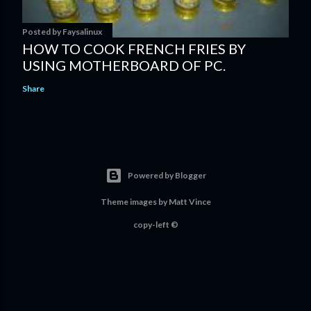
Posted by
Faysalinux
HOW TO COOK FRENCH FRIES BY
USING MOTHERBOARD OF PC.
Share
Powered by Blogger
Theme images by
Matt Vince
copy-left ©