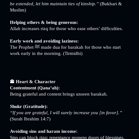
be extended, let him maintain ties of kinship.”
(Bukhari &
Muslim)
Helping others & being generous:
Allah increases rizq for those who ease others’ difficulties.
Early work and avoiding laziness:
The Prophet ﷺ made dua for barakah for those who start
work early in the morning. (Tirmidhi)
🕋 Heart & Character
Contentment (Qana‘ah):
Being grateful and content brings unseen barakah.
Shukr (Gratitude):
“If you are grateful, I will surely increase you [in favor].”
(Surah Ibrahim 14:7)
Avoiding sins and haram income:
Sins can block rizq; repentance reopens doors of blessings.