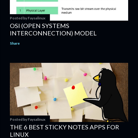
Posted by
Faysalinux
OSI (OPEN SYSTEMS
INTERCONNECTION) MODEL
Share
Posted by
Faysalinux
THE 6 BEST STICKY NOTES APPS FOR
LINUX