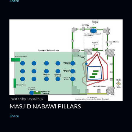
Share
Posted by
Faysalinux
MASJID NABAWI PILLARS
Share