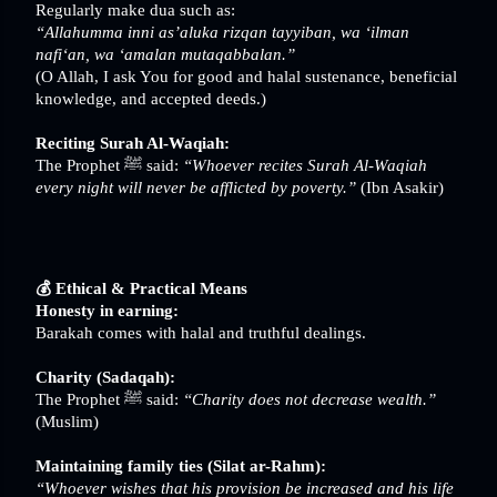
Regularly make dua such as:
“Allahumma inni as’aluka rizqan tayyiban, wa ‘ilman
nafi‘an, wa ‘amalan mutaqabbalan.”
(O Allah, I ask You for good and halal sustenance, beneficial
knowledge, and accepted deeds.)
Reciting Surah Al-Waqiah:
The Prophet ﷺ said:
“Whoever recites Surah Al-Waqiah
every night will never be afflicted by poverty.”
(Ibn Asakir)
💰 Ethical & Practical Means
Honesty in earning:
Barakah comes with halal and truthful dealings.
Charity (Sadaqah):
The Prophet ﷺ said:
“Charity does not decrease wealth.”
(Muslim)
Maintaining family ties (Silat ar-Rahm):
“Whoever wishes that his provision be increased and his life