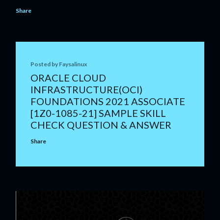
Share
Posted by
Faysalinux
ORACLE CLOUD
INFRASTRUCTURE(OCI)
FOUNDATIONS 2021 ASSOCIATE
[1Z0-1085-21] SAMPLE SKILL
CHECK QUESTION & ANSWER
Share