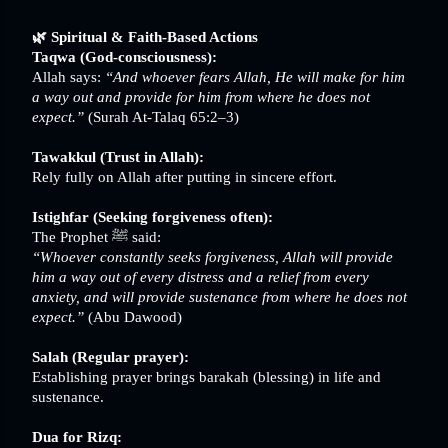
🌿 Spiritual & Faith-Based Actions
Taqwa (God-consciousness):
Allah says:
“And whoever fears Allah, He will make for him
a way out and provide for him from where he does not
expect.”
(Surah At-Talaq 65:2–3)
Tawakkul (Trust in Allah):
Rely fully on Allah after putting in sincere effort.
Istighfar (Seeking forgiveness often):
The Prophet ﷺ said:
“Whoever constantly seeks forgiveness, Allah will provide
him a way out of every distress and a relief from every
anxiety, and will provide sustenance from where he does not
expect.”
(Abu Dawood)
Salah (Regular prayer):
Establishing prayer brings barakah (blessing) in life and
sustenance.
Dua for Rizq: