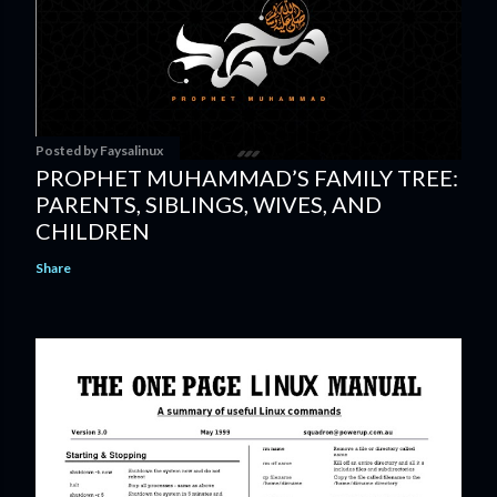
Posted by
Faysalinux
PROPHET MUHAMMAD’S FAMILY TREE:
PARENTS, SIBLINGS, WIVES, AND
CHILDREN
Share