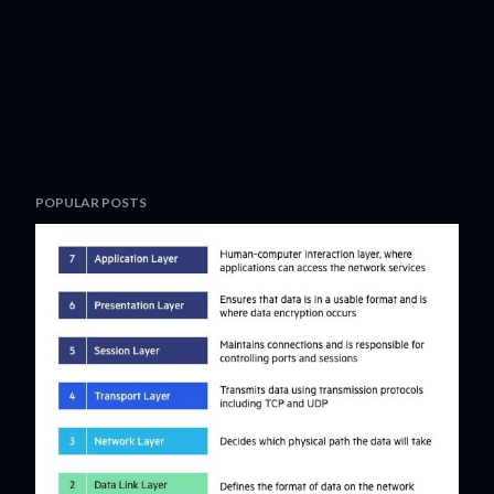
POPULAR POSTS