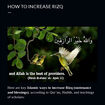
HOW TO INCREASE RIZQ
Here are key
Islamic ways to increase Rizq (sustenance
and blessings)
, according to Qur’an, Hadith, and teachings
of scholars: